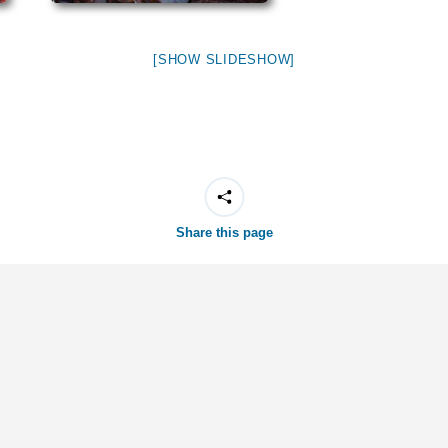
[SHOW SLIDESHOW]
Share this page