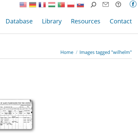
Search:
F
p
Database
Library
Resources
Contact
o
in
n
w
Home
Images tagged "wilhelm"
You are here: