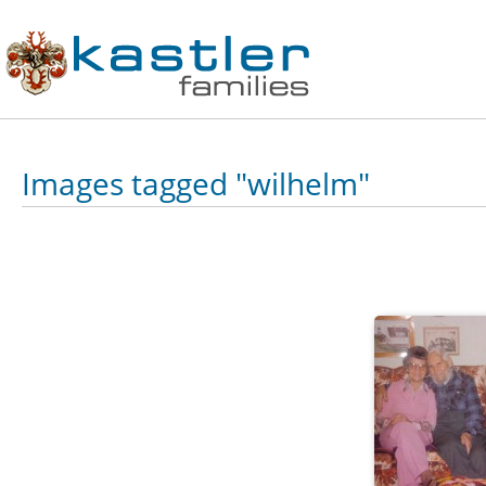
Images tagged "wilhelm"