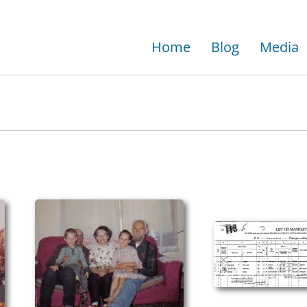
Home
Blog
Media