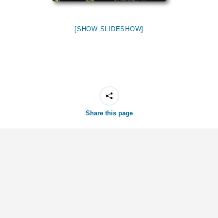
[SHOW SLIDESHOW]
Share this page