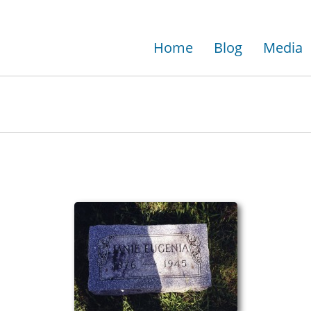
Home
Blog
Media