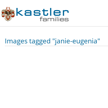
Images tagged "janie-eugenia"