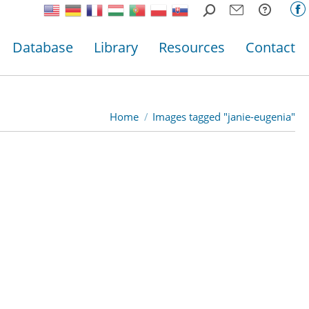
Search:
F
p
Database
Library
Resources
Contact
o
in
n
w
Home
Images tagged "janie-eugenia"
You are here: