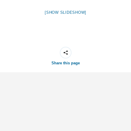
[SHOW SLIDESHOW]
Share this page