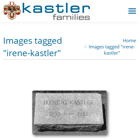
Images tagged
Home
You are here:
Images tagged "irene-
"irene-kastler"
kastler"