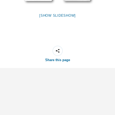
[SHOW SLIDESHOW]
Share this page