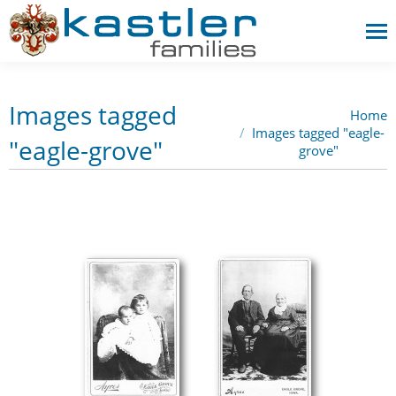
Images tagged
Home
You are here:
Images tagged "eagle-
"eagle-grove"
grove"