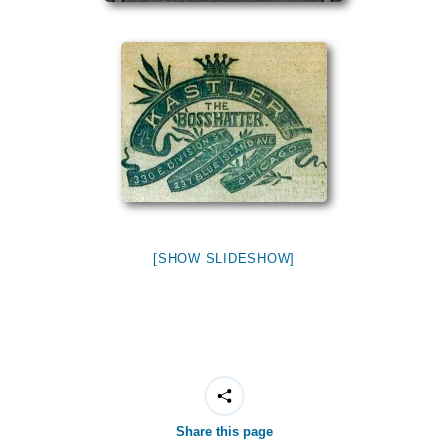
[SHOW SLIDESHOW]
Share this page