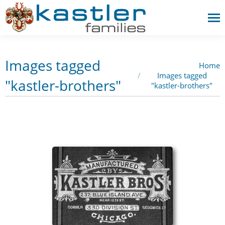
Images tagged
Home
You are here:
Images tagged
"kastler-brothers"
"kastler-brothers"