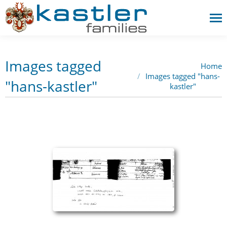
Images tagged
Home
You are here:
Images tagged "hans-
"hans-kastler"
kastler"