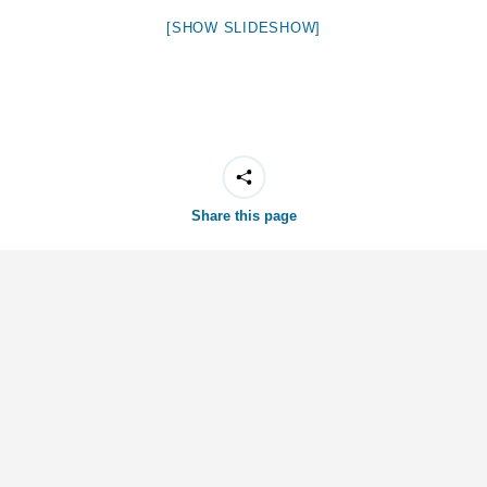
[SHOW SLIDESHOW]
Share this page