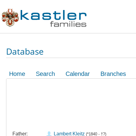
Database
Home
Search
Calendar
Branches
Father:
Lambert Kleitz
(*1840 - †?)