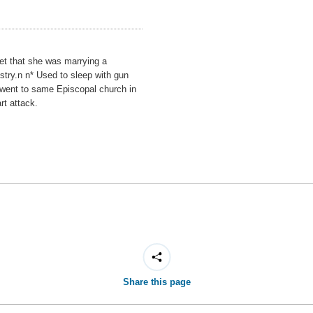
set that she was marrying a
try.n n* Used to sleep with gun
s went to same Episcopal church in
rt attack.
Share this page