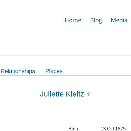
Home
Blog
Media
Relationships
Places
Juliette Kleitz
Birth:
13 Oct 1875