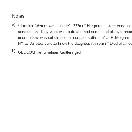
Notes:
a)
* Franklin Werner was Juliette's ???n n* Her parents were very up
serviceman. They were well-to-do and had some kind of royal ances
under pillow, washed clothes in a copper kettle.n n* J. P. Morgan'
NY as Juliette. Juliette knew the daughter, Annie.n n* Died of a hea
b)
GEDCOM file: Swabian Kastlers.ged