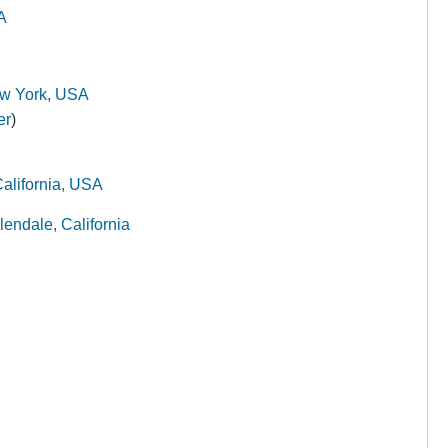
A
w York, USA
er
)
alifornia, USA
endale, California