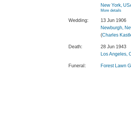
New York, US
More details
Wedding:
13 Jun 1906
Newburgh, Ne
(
Charles Kastl
Death:
28 Jun 1943
Los Angeles, C
Funeral:
Forest Lawn Gl