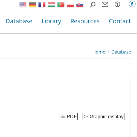
Search:
F
p
Database
Library
Resources
Contact
o
in
n
w
Home
Database
You are here:
PDF
Graphic display