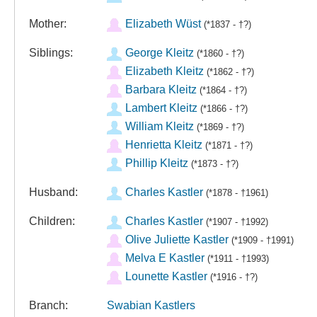
Mother:
Elizabeth Wüst
(*1837 - †?)
Siblings:
George Kleitz
(*1860 - †?)
Elizabeth Kleitz
(*1862 - †?)
Barbara Kleitz
(*1864 - †?)
Lambert Kleitz
(*1866 - †?)
William Kleitz
(*1869 - †?)
Henrietta Kleitz
(*1871 - †?)
Phillip Kleitz
(*1873 - †?)
Husband:
Charles Kastler
(*1878 - †1961)
Children:
Charles Kastler
(*1907 - †1992)
Olive Juliette Kastler
(*1909 - †1991)
Melva E Kastler
(*1911 - †1993)
Lounette Kastler
(*1916 - †?)
Branch:
Swabian Kastlers