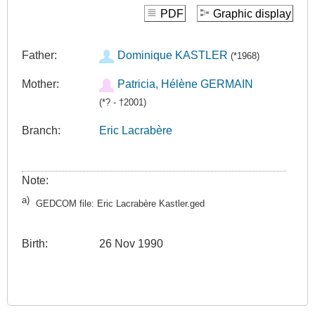
PDF
Graphic display
Father:
Dominique KASTLER
(*1968)
Mother:
Patricia, Hélène GERMAIN
(*? - †2001)
Branch:
Eric Lacrabère
Note:
a)
GEDCOM file: Eric Lacrabère Kastler.ged
Birth:
26 Nov 1990