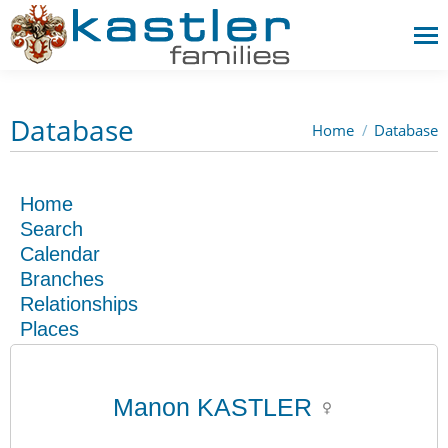
Database
Home
Database
You are here:
Home
Search
Calendar
Branches
Relationships
Places
Manon KASTLER