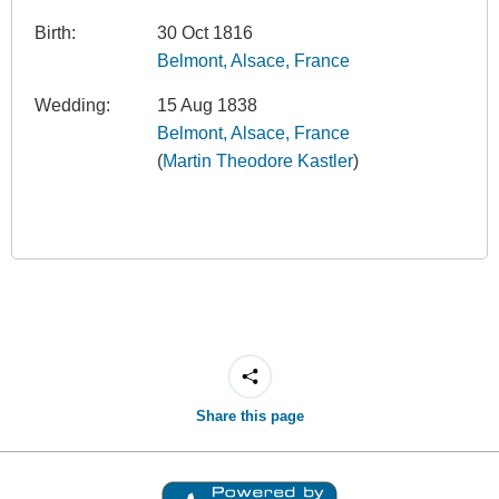
Birth:
30 Oct 1816
Belmont, Alsace, France
Wedding:
15 Aug 1838
Belmont, Alsace, France
(
Martin Theodore Kastler
)
Share this page