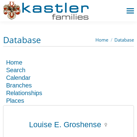
Database
Home
Database
You are here:
Home
Search
Calendar
Branches
Relationships
Places
Louise E. Groshense