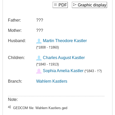
PDF
Graphic display
Father:
???
Mother:
???
Husband:
Martin Theodore Kastler
(*1808 - †1860)
Children:
Charles August Kastler
(*1840 - †1913)
Sophia Amelia Kastler
(*1843 - †?)
Branch:
Wahlern Kastlers
Note:
a)
GEDCOM file: Wahlern Kastlers.ged