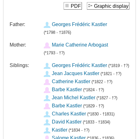
PDF
Graphic display
Father:
Georges Frédéric Kastler
(*1798 - †1876)
Mother:
Marie Catherine Arbogast
(*1793 - †?)
Siblings:
Georges Frédéric Kastler
(*1819 - †?)
Jean Jacques Kastler
(*1821 - †?)
Catherine Kastler
(*1822 - †?)
Barbe Kastler
(*1824 - †?)
Jean Michel Kastler
(*1827 - †?)
Barbe Kastler
(*1829 - †?)
Charles Kastler
(*1830 - †1831)
David Kastler
(*1833 - †1834)
Kastler
(*1834 - †?)
Salome Kastler
(*1836 - †1836)