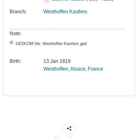
Branch:
Westhoffen Kastlers
Note:
a)
GEDCOM file: Westhoffen Kastlers.ged
Birth:
13 Jan 1819
Westhoffen, Alsace, France