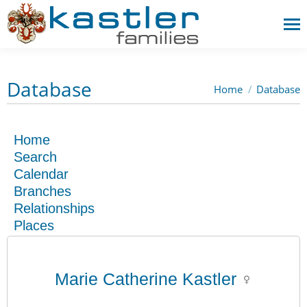
Database
Home
Database
You are here:
Home
Search
Calendar
Branches
Relationships
Places
Marie Catherine Kastler