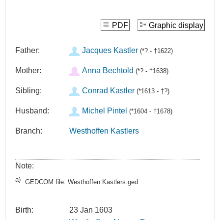
PDF
Graphic display
Father:
Jacques Kastler
(*? - †1622)
Mother:
Anna Bechtold
(*? - †1638)
Sibling:
Conrad Kastler
(*1613 - †?)
Husband:
Michel Pintel
(*1604 - †1678)
Branch:
Westhoffen Kastlers
Note:
a)
GEDCOM file: Westhoffen Kastlers.ged
Birth:
23 Jan 1603