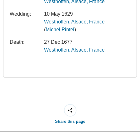
Westhoffen, Alsace, France
Wedding:
10 May 1629
Westhoffen, Alsace, France
(
Michel Pintel
)
Death:
27 Dec 1677
Westhoffen, Alsace, France
Share this page