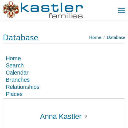
Database
Home
Database
You are here:
Home
Search
Calendar
Branches
Relationships
Places
Anna Kastler