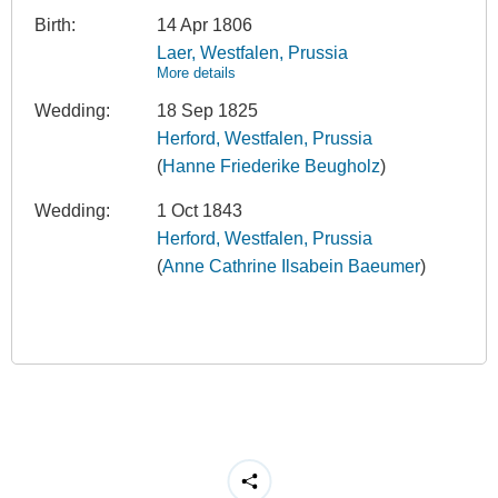
Birth:
14 Apr 1806
Laer, Westfalen, Prussia
More details
Wedding:
18 Sep 1825
Herford, Westfalen, Prussia
(
Hanne Friederike Beugholz
)
Wedding:
1 Oct 1843
Herford, Westfalen, Prussia
(
Anne Cathrine Ilsabein Baeumer
)