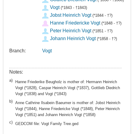
Vogt
(*1843 - †1843)
Jobst Heinrich Vogt
(*1844 - †?)
Hanne Friedericke Vogt
(*1848 - †?)
Peter Heinrich Vogt
(*1851 - †?)
Johann Heinrich Vogt
(*1858 - †?)
Branch:
Vogt
Notes:
a)
Hanne Friederike Beugholz is mother of: Hermann Heinrich
Vogt (*1828), Caspar Heinrich Vogt (*1837), Gottlieb Diedrich
Vogt (*1838) and Vogt (*1843)
b)
Anne Cathrine Ilsabein Baeumer is mother of: Jobst Heinrich
Vogt (*1844), Hanne Friedericke Vogt (*1848), Peter Heinrich
Vogt (*1851) and Johann Heinrich Vogt (*1858)
c)
GEDCOM file: Vogt Family Tree.ged