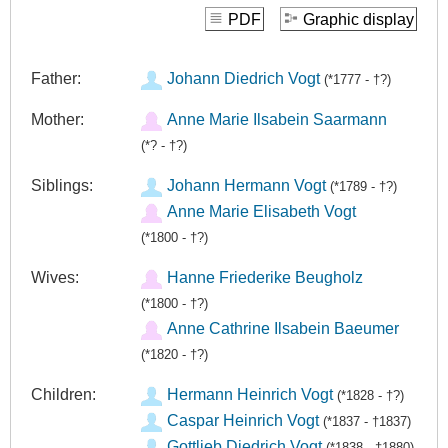
PDF
Graphic display
Father:
Johann Diedrich Vogt
(*1777 - †?)
Mother:
Anne Marie Ilsabein Saarmann
(*? - †?)
Siblings:
Johann Hermann Vogt
(*1789 - †?)
Anne Marie Elisabeth Vogt
(*1800 - †?)
Wives:
Hanne Friederike Beugholz
(*1800 - †?)
Anne Cathrine Ilsabein Baeumer
(*1820 - †?)
Children:
Hermann Heinrich Vogt
(*1828 - †?)
Caspar Heinrich Vogt
(*1837 - †1837)
Gottlieb Diedrich Vogt
(*1838 - †1880)