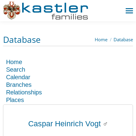
Database
Home
Database
You are here:
Home
Search
Calendar
Branches
Relationships
Places
Caspar Heinrich Vogt